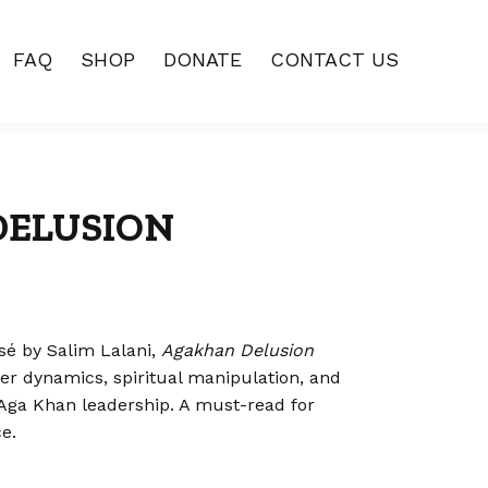
FAQ
SHOP
DONATE
CONTACT US
DELUSION
sé by Salim Lalani,
Agakhan Delusion
wer dynamics, spiritual manipulation, and
Aga Khan leadership. A must-read for
e.