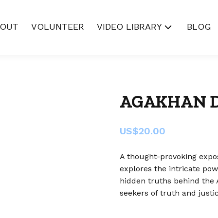
BOUT
VOLUNTEER
VIDEO LIBRARY
BLOG
AGAKHAN 
US$
20.00
A thought-provoking expo
explores the intricate po
hidden truths behind the 
seekers of truth and justic