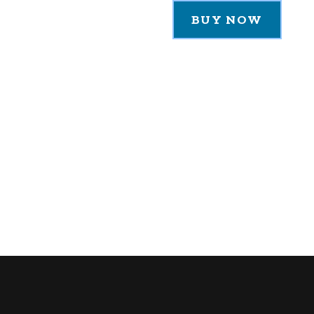
BUY NOW