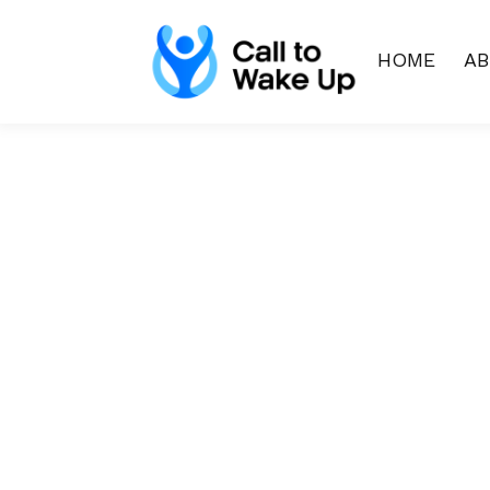
HOME
A